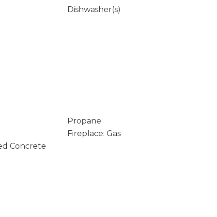
Dishwasher(s)
Propane
Fireplace: Gas
ed Concrete