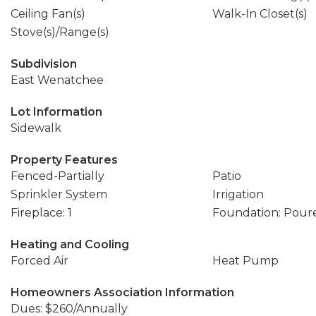
Ceiling Fan(s)
Walk-In Closet(s)
Stove(s)/Range(s)
Subdivision
East Wenatchee
Lot Information
Sidewalk
Property Features
Fenced-Partially
Patio
Sprinkler System
Irrigation
Fireplace: 1
Foundation: Pour
Heating and Cooling
Forced Air
Heat Pump
Homeowners Association Information
Dues: $260/Annually