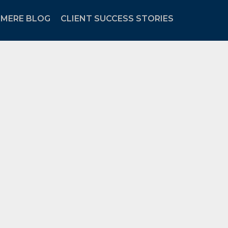
MERE BLOG
CLIENT SUCCESS STORIES