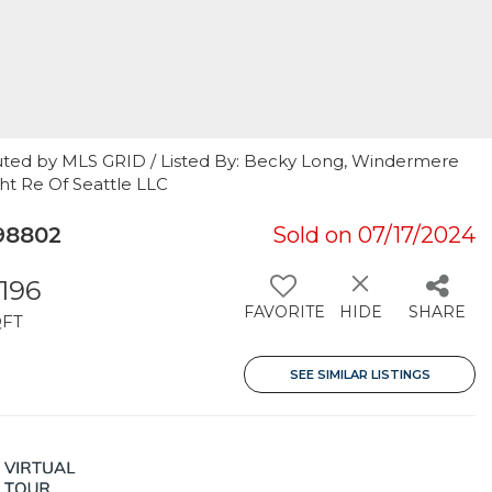
uted by MLS GRID / Listed By: Becky Long, Windermere
ght Re Of Seattle LLC
98802
Sold on 07/17/2024
,196
FAVORITE
HIDE
SHARE
QFT
SEE SIMILAR LISTINGS