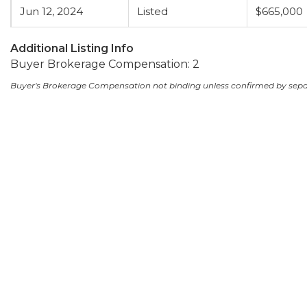
Jun 12, 2024
Listed
$665,000
Additional Listing Info
Buyer Brokerage Compensation: 2
Buyer's Brokerage Compensation not binding unless confirmed by sep