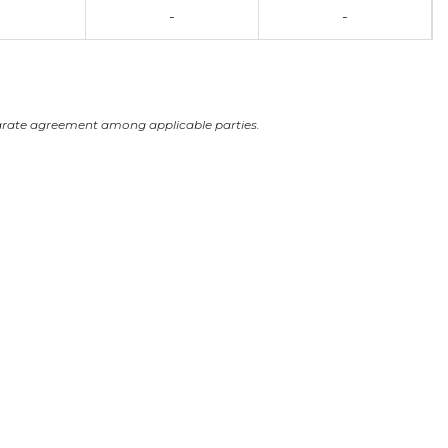
-
-
arate agreement among applicable parties.