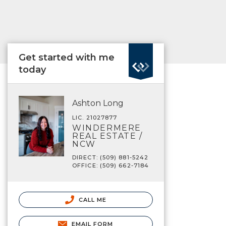
Get started with me
today
Ashton Long
LIC. 21027877
WINDERMERE
REAL ESTATE /
NCW
DIRECT: (509) 881-5242
OFFICE: (509) 662-7184
CALL ME
EMAIL FORM