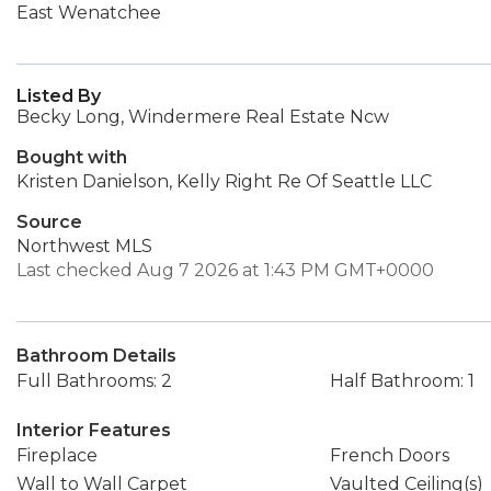
East Wenatchee
Listed By
Becky Long, Windermere Real Estate Ncw
Bought with
Kristen Danielson, Kelly Right Re Of Seattle LLC
Source
Northwest MLS
Last checked Aug 7 2026 at 1:43 PM GMT+0000
Bathroom Details
Full Bathrooms: 2
Half Bathroom: 1
Interior Features
Fireplace
French Doors
Wall to Wall Carpet
Vaulted Ceiling(s)