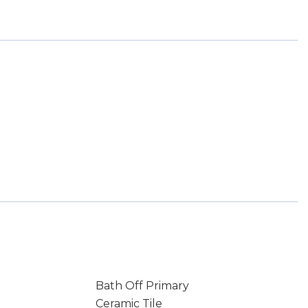
Bath Off Primary
Ceramic Tile