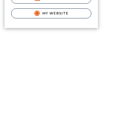
MY WEBSITE