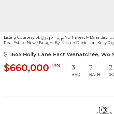
Listing Courtesy of:
Northwest MLS as distrib
Real Estate Ncw / Bought By: Kristen Danielson, Kelly Ri
1645 Holly Lane East Wenatchee, WA 
$660,000
(USD)
3
3
2
BED
BATH
S