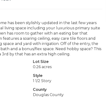
me has been stylishly updated in the last few years
ial living space including your luxurious primary suite
hen has room to gather with an eating bar that
features a soaring ceiling, easy care tile floors and
 space and yard with irrigation. Off of the entry, the
l bath and a bonus/flex space. Need hobby space? This
rd by that has an extra high ceiling.
Lot Size
0.26 acres
Style
1 1/2 Story
County
Douglas County