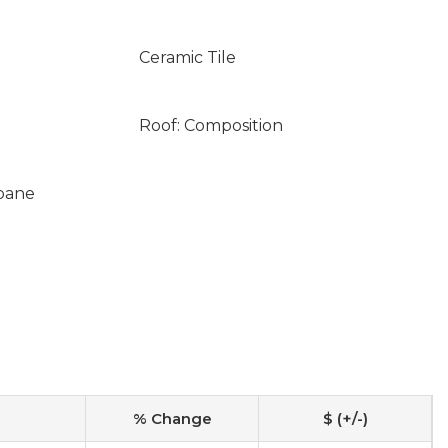
Ceramic Tile
Roof: Composition
opane
% Change
$ (+/-)