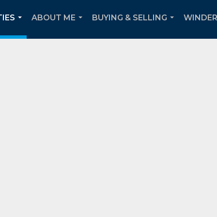
IES
ABOUT ME
BUYING & SELLING
WINDER
...
...
...