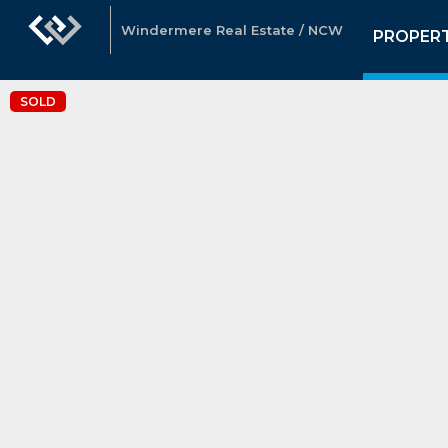
Windermere Real Estate / NCW
PROPERT
SOLD