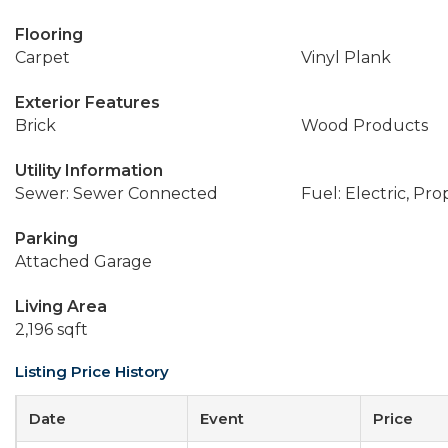
Flooring
Carpet
Vinyl Plank
Exterior Features
Brick
Wood Products
Utility Information
Sewer: Sewer Connected
Fuel: Electric, Pr
Parking
Attached Garage
Living Area
2,196 sqft
Listing Price History
Date
Event
Price