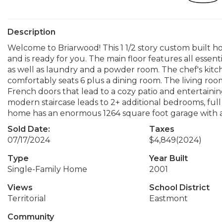
Description
Welcome to Briarwood! This 1 1/2 story custom built ho
and is ready for you. The main floor features all essent
as well as laundry and a powder room. The chef's kitc
comfortably seats 6 plus a dining room. The living room 
French doors that lead to a cozy patio and entertaining
modern staircase leads to 2+ additional bedrooms, ful
home has an enormous 1264 square foot garage with a 3
Sold Date:
Taxes
07/17/2024
$4,849
(2024)
Type
Year Built
Single-Family Home
2001
Views
School District
Territorial
Eastmont
Community